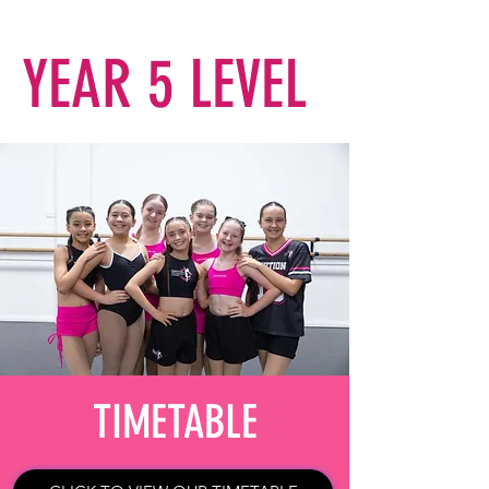
YEAR 5 LEVEL
TIMETABLE