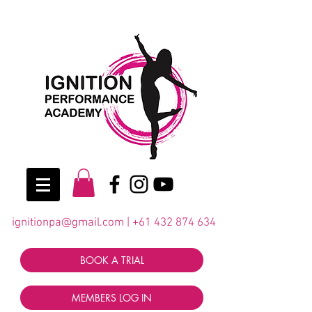
ignitionpa@gmail.com
|
+61 432 874 634
BOOK A TRIAL
MEMBERS LOG IN