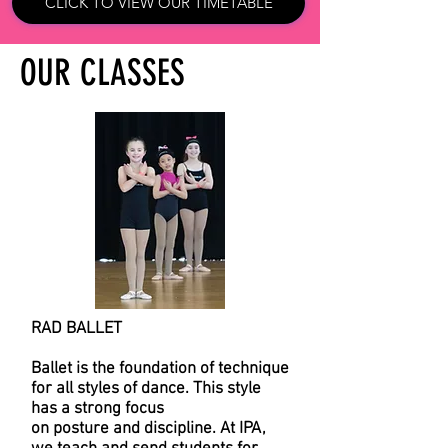
CLICK TO VIEW OUR TIMETABLE
OUR CLASSES
RAD BALLET
Ballet is the foundation of technique
for all styles of dance. This style
has a strong focus
on posture and discipline. At IPA,