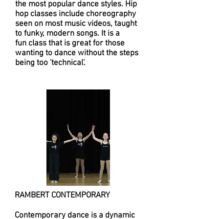
the most popular dance styles. Hip
hop classes include choreography
seen on most music videos, taught
to funky, modern songs. It is a
fun class that is great for those
wanting to dance without the steps
being too 'technical'.
RAMBERT CONTEMPORARY
Contemporary dance is a dynamic