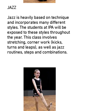
JAZZ
​Jazz is heavily based on technique
and incorporates many different
styles. The students at IPA will be
exposed to these styles throughout
the year. This class involves
stretching, corner work (kicks,
turns and leaps), as well as jazz
routines, steps and combinations.