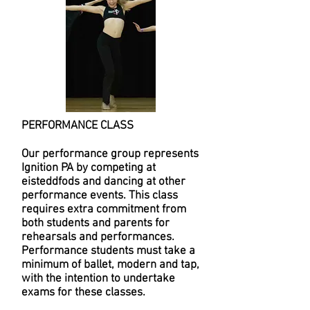
PERFORMANCE CLASS
Our performance group represents
Ignition PA by competing at
eisteddfods and dancing at other
performance events. This class
requires extra commitment from
both students and parents for
rehearsals and performances.
Performance students must take a
minimum of ballet, modern and tap,
with the intention to undertake
exams for these classes.