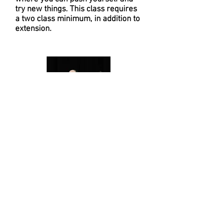
try new things. This class requires
a two class minimum, in addition to
extension.
CREW
Taught by our industry crew level
teacher, Hamlin Croft-Hita, this
class pushes our students in the
style of hip hop and allows them to