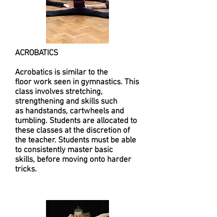
ACROBATICS
Acrobatics is similar to the
floor work seen in gymnastics. This
class involves stretching,
strengthening and skills such
as handstands, cartwheels and
tumbling. Students are allocated to
these classes at the discretion of
the teacher. Students must be able
to consistently master basic
skills, before moving onto harder
tricks.