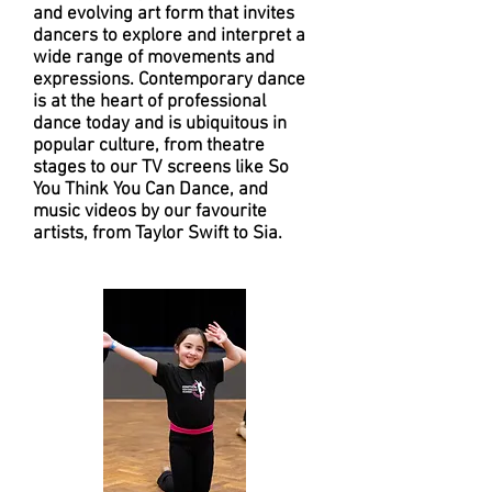
and evolving art form that invites
dancers to explore and interpret a
wide range of movements and
expressions. Contemporary dance
is at the heart of professional
dance today and is ubiquitous in
popular culture, from theatre
stages to our TV screens like So
You Think You Can Dance, and
music videos by our favourite
artists, from Taylor Swift to Sia.