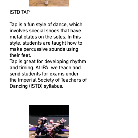
ISTD TAP
Tap is a fun style of dance, which
involves special shoes that have
metal plates on the soles. In this
style, students are taught how to
make percussive sounds using
their feet.
Tap is great for developing rhythm
and timing. At IPA, we teach and
send students for exams under
the Imperial Society of Teachers of
Dancing (ISTD) syllabus.