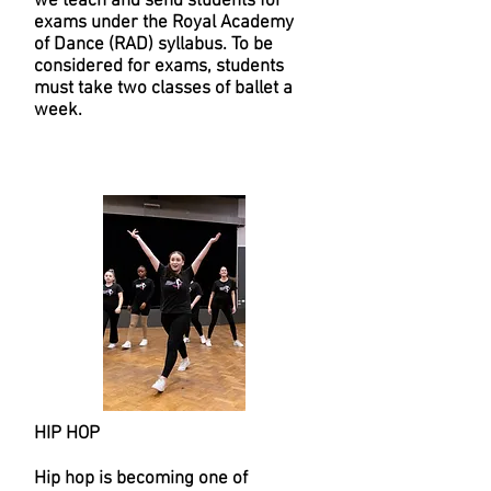
we teach and send students for
exams under the Royal Academy
of Dance (RAD) syllabus. To be
considered for exams, students
must take two classes of ballet a
week.
HIP HOP
Hip hop is becoming one of