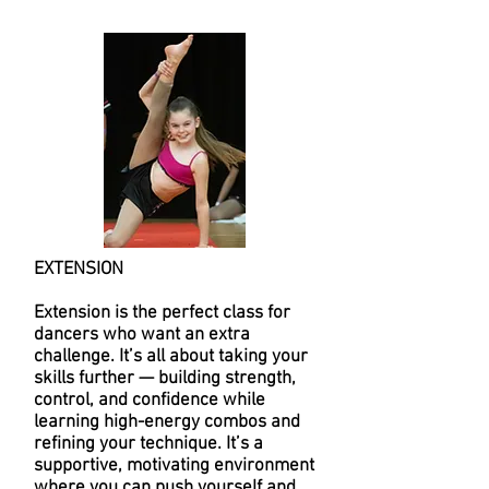
EXTENSION
Extension is the perfect class for
dancers who want an extra
challenge. It’s all about taking your
skills further — building strength,
control, and confidence while
learning high-energy combos and
refining your technique. It’s a
supportive, motivating environment
where you can push yourself and