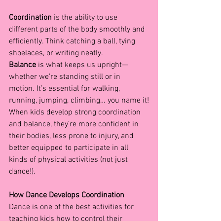
Coordination
 is the ability to use 
different parts of the body smoothly and 
efficiently. Think catching a ball, tying 
shoelaces, or writing neatly.
Balance
 is what keeps us upright—
whether we're standing still or in 
motion. It’s essential for walking, 
running, jumping, climbing… you name it!
When kids develop strong coordination 
and balance, they’re more confident in 
their bodies, less prone to injury, and 
better equipped to participate in all 
kinds of physical activities (not just 
dance!).
How Dance Develops Coordination
Dance is one of the best activities for 
teaching kids how to control their 