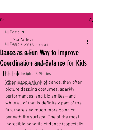
Post
All Posts
Miss Ashleigh
All Posts
Apr 16, 2025
3 min read
Dance as a Fun Way to Improve
Benefits of Dance
Coordination and Balance for Kids
Dance Tips & Techniques
🏃‍♀️🤸‍♂️
Personal Insights & Stories
When people think of dance, they often 
Dance Trends & Cultures
picture dazzling costumes, sparkly 
performances, and big smiles—and 
while all of that is definitely part of the 
fun, there’s so much more going on 
beneath the surface. One of the most 
incredible benefits of dance (especially 