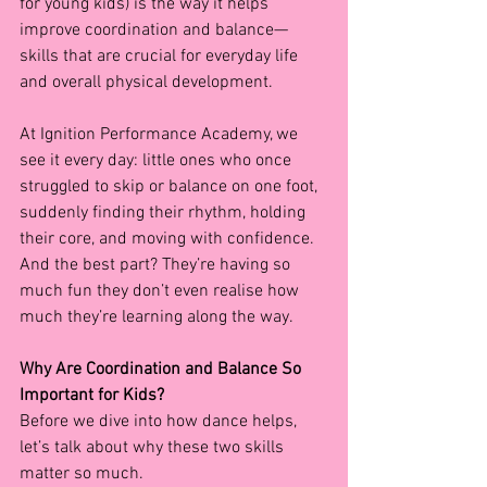
for young kids) is the way it helps 
improve coordination and balance—
skills that are crucial for everyday life 
and overall physical development.
At Ignition Performance Academy, we 
see it every day: little ones who once 
struggled to skip or balance on one foot, 
suddenly finding their rhythm, holding 
their core, and moving with confidence. 
And the best part? They’re having so 
much fun they don’t even realise how 
much they’re learning along the way.
Why Are Coordination and Balance So 
Important for Kids?
Before we dive into how dance helps, 
let’s talk about why these two skills 
matter so much.