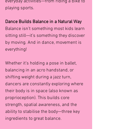
everyday activities—from riding a bike to 
playing sports.
Dance Builds Balance in a Natural Way
Balance isn’t something most kids learn 
sitting still—it’s something they discover 
by moving. And in dance, movement is 
everything!
Whether it’s holding a pose in ballet, 
balancing in an acro handstand, or 
shifting weight during a jazz turn, 
dancers are constantly exploring where 
their body is in space (also known as 
proprioception). This builds core 
strength, spatial awareness, and the 
ability to stabilise the body—three key 
ingredients to great balance.