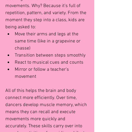
movements. Why? Because it’s full of 
repetition, pattern, and variety. From the 
moment they step into a class, kids are 
being asked to:
Move their arms and legs at the 
same time (like in a grapevine or 
chasse)
Transition between steps smoothly
React to musical cues and counts
Mirror or follow a teacher’s 
movement
All of this helps the brain and body 
connect more efficiently. Over time, 
dancers develop muscle memory, which 
means they can recall and execute 
movements more quickly and 
accurately. These skills carry over into 