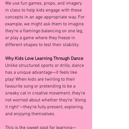
We use fun games, props, and imagery 
in class to help kids engage with these 
concepts in an age-appropriate way. For 
example, we might ask them to imagine 
they’re a flamingo balancing on one leg, 
or play a game where they freeze in 
different shapes to test their stability.
Why Kids Love Learning Through Dance
Unlike structured sports or drills, dance 
has a unique advantage—it feels like 
play! When kids are twirling to their 
favourite song or pretending to be a 
sneaky cat in creative movement, they’re 
not worried about whether they’re "doing 
it right"—they're fully present, exploring, 
and enjoying themselves.
This is the sweet spot for learning—