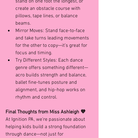
stand on one foot the longest, or 
create an obstacle course with 
pillows, tape lines, or balance 
beams.
Mirror Moves: Stand face-to-face 
and take turns leading movements 
for the other to copy—it’s great for 
focus and timing.
Try Different Styles: Each dance 
genre offers something different—
acro builds strength and balance, 
ballet fine-tunes posture and 
alignment, and hip-hop works on 
rhythm and control.
Final Thoughts from Miss Ashleigh 💜
At Ignition PA, we’re passionate about 
helping kids build a strong foundation 
through dance—not just for 