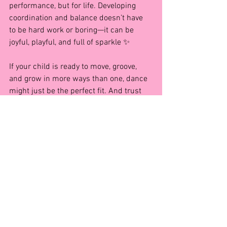
performance, but for life. Developing 
coordination and balance doesn’t have 
to be hard work or boring—it can be 
joyful, playful, and full of sparkle ✨
If your child is ready to move, groove, 
and grow in more ways than one, dance 
might just be the perfect fit. And trust 
me… once they start, they won’t want to 
stop!