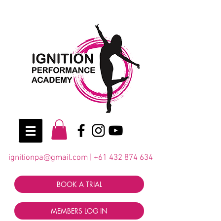
ignitionpa@gmail.com
|
+61 432 874 634
BOOK A TRIAL
MEMBERS LOG IN