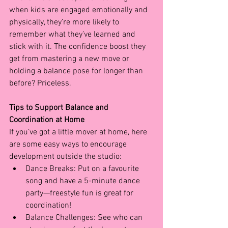
when kids are engaged emotionally and 
physically, they’re more likely to 
remember what they’ve learned and 
stick with it. The confidence boost they 
get from mastering a new move or 
holding a balance pose for longer than 
before? Priceless.
Tips to Support Balance and 
Coordination at Home
If you’ve got a little mover at home, here 
are some easy ways to encourage 
development outside the studio:
Dance Breaks: Put on a favourite 
song and have a 5-minute dance 
party—freestyle fun is great for 
coordination!
Balance Challenges: See who can 