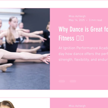
Miss Ashleigh
May 14, 2025
3 min read
Why Dance is Great fo
Fitness 🏋️‍♂️
At Ignition Performance Acad
day how dance offers the per
strength, flexibility, and end
Miss Ashleigh