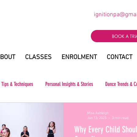
ignitionpa@gma
BOOK A TRI
BOUT
CLASSES
ENROLMENT
CONTACT
 Tips & Techniques
Personal Insights & Stories
Dance Trends & C
Miss Ashleigh
Jun 13, 2025
3 min read
Why Every Child Shoul