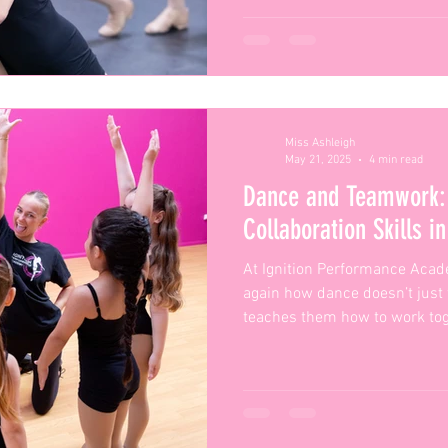
Miss Ashleigh
May 21, 2025
4 min read
Dance and Teamwork: 
Collaboration Skills i
At Ignition Performance Acad
again how dance doesn’t just
teaches them how to work tog