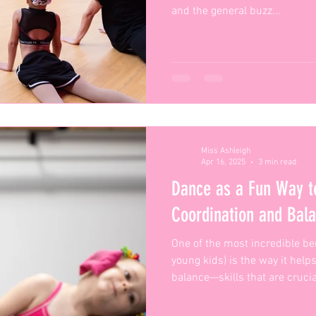
and the general buzz...
Miss Ashleigh
Apr 16, 2025
3 min read
Dance as a Fun Way t
Coordination and Balanc
One of the most incredible ben
young kids) is the way it hel
balance—skills that are crucial
physical development.