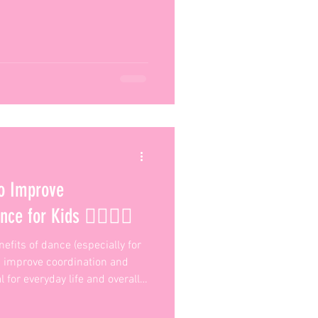
o Improve
e for Kids 🏃‍♀️🤸‍♂️
efits of dance (especially for
ps improve coordination and
 for everyday life and overall