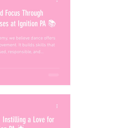
nd Focus Through
ses at Ignition PA 📚
emy, we believe dance offers
vement. It builds skills that
sed, responsible, and
that’s what makes our classes
Instilling a Love for