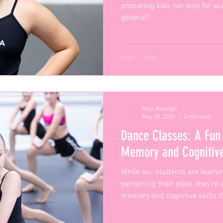
preparing kids not only for ac
general?
Miss Ashleigh
May 28, 2025
3 min read
Dance Classes: A Fun
Memory and Cognitive
While our students are learn
perfecting their pliés, they’re
memory and cognitive skills t
classroom and beyond.