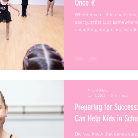
Once 💃
Whether your little one is shy
sporty, artistic, or somewhe
something unique and valuabl
Miss Ashleigh
Jun 4, 2025
3 min read
Preparing for Succes
Can Help Kids in Sch
Did you know that dance class