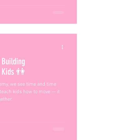
Building
n Kids 👫
emy, we see time and time
 teach kids how to move — it
ether.