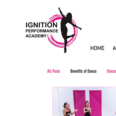
HOME
A
All Posts
Benefits of Dance
Dance