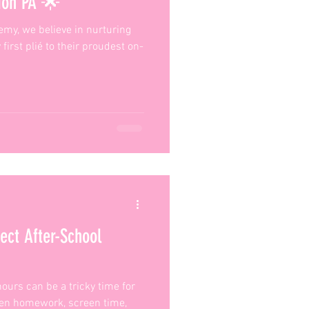
tion PA 🌟
my, we believe in nurturing
 first plié to their proudest on-
ect After-School
ours can be a tricky time for
een homework, screen time,