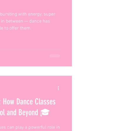
, bursting with energy, super
re in between — dance has
e to offer them.
s: How Dance Classes
ool and Beyond 🎓
es can play a powerful role in