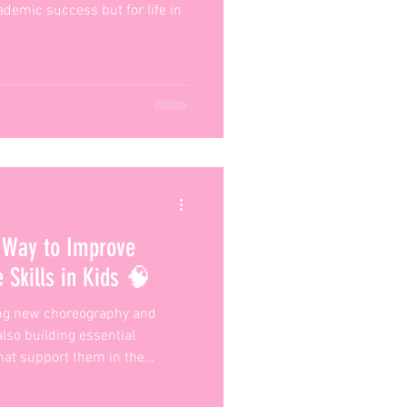
ademic success but for life in
 Way to Improve
 Skills in Kids 🧠
ing new choreography and
 also building essential
hat support them in the