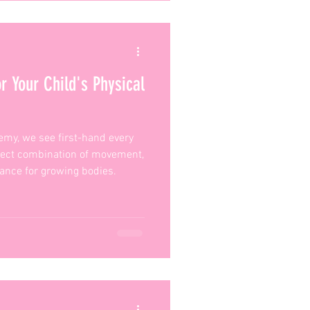
r Your Child's Physical
emy, we see first-hand every
fect combination of movement,
urance for growing bodies.