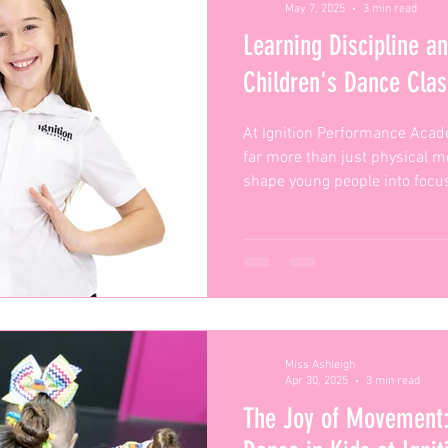
May 7, 2025
3 min read
Learning Discipline a
Children's Dance Clas
At Ignition Performance Acad
far more than just physical mo
shape young people into focu
confident individuals — and 
so powerful.
Miss Ashleigh
Apr 30, 2025
3 min read
The Joy of Movement: 