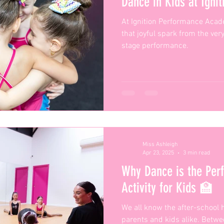
Dance in Kids at Igni
At Ignition Performance Acade
that joyful spark from the very
stage performance.
Miss Ashleigh
Apr 23, 2025
3 min read
Why Dance is the Perf
Activity for Kids 🏫
We all know the after-school h
parents and kids alike. Betw