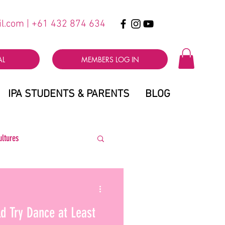
il.com
| +61 432 874 634
AL
MEMBERS LOG IN
IPA STUDENTS & PARENTS
BLOG
ultures
d Try Dance at Least