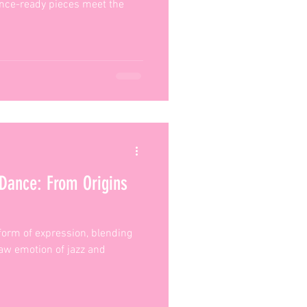
ance-ready pieces meet the
 Dance: From Origins
 form of expression, blending
 raw emotion of jazz and