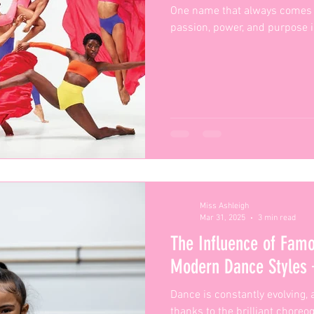
One name that always comes 
passion, power, and purpose in
Miss Ashleigh
Mar 31, 2025
3 min read
The Influence of Fam
Modern Dance Styles
Dance is constantly evolving, 
thanks to the brilliant chore