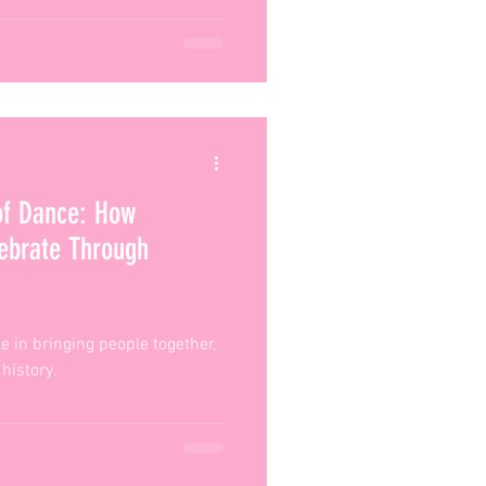
of Dance: How
lebrate Through
le in bringing people together,
 history.