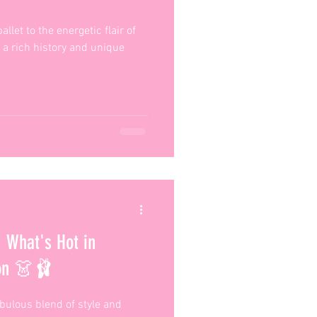
llet to the energetic flair of
 a rich history and unique
 What's Hot in
son 👗🩰
abulous blend of style and