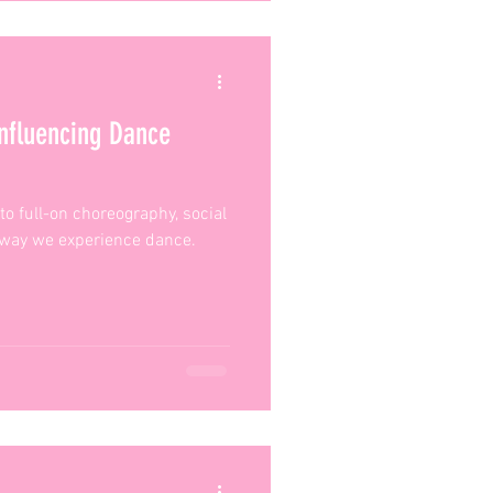
nfluencing Dance
to full-on choreography, social
 way we experience dance.