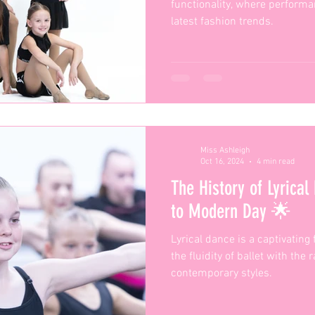
functionality, where perform
latest fashion trends.
Miss Ashleigh
Oct 16, 2024
4 min read
The History of Lyrical
to Modern Day 🌟
Lyrical dance is a captivating
the fluidity of ballet with the
contemporary styles.