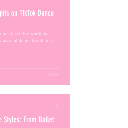
ghts on TikTok Dance
ok has taken the world by
ew wave of dance trends has
e Styles: From Ballet