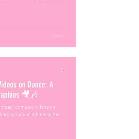
Videos on Dance: A
graphies 🎥🎶
e impact of music videos on
choreographies influence the