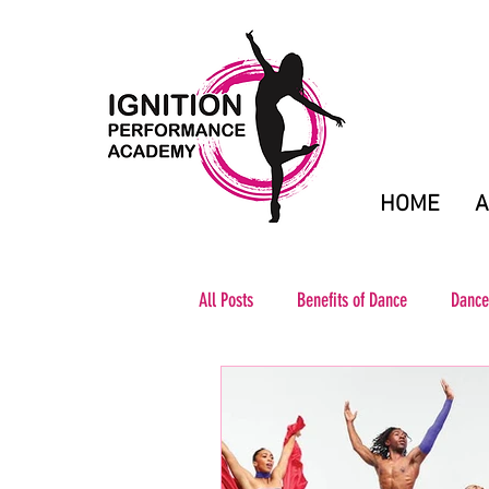
HOME
A
All Posts
Benefits of Dance
Dance