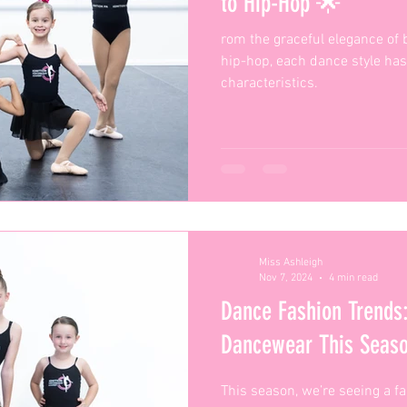
to Hip-Hop 🌟
rom the graceful elegance of ba
hip-hop, each dance style has
characteristics.
Miss Ashleigh
Nov 7, 2024
4 min read
Dance Fashion Trends:
Dancewear This Sea
This season, we’re seeing a f