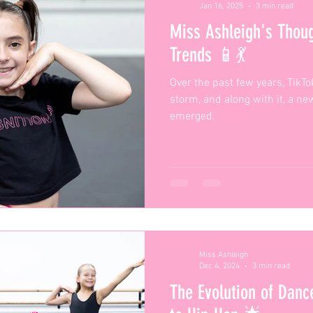
Jan 16, 2025
3 min read
Miss Ashleigh's Thou
Trends 📱💃
Over the past few years, TikT
storm, and along with it, a n
emerged.
Miss Ashleigh
Dec 4, 2024
3 min read
The Evolution of Danc