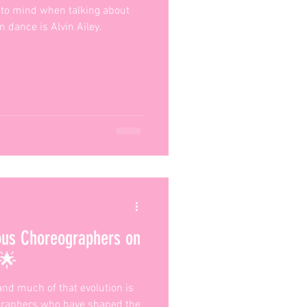
to mind when talking about
 dance is Alvin Ailey.
ous Choreographers on
 🌟
and much of that evolution is
ographers who have shaped the