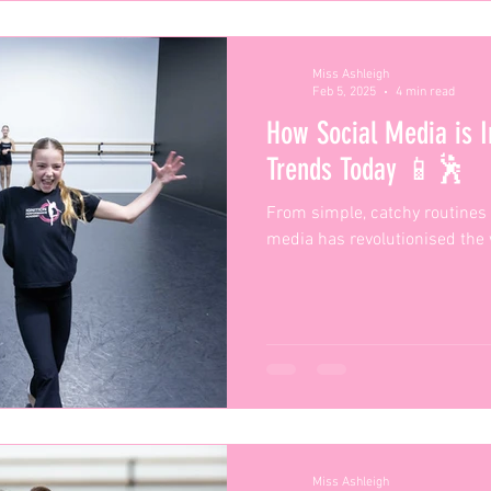
Miss Ashleigh
Feb 5, 2025
4 min read
How Social Media is I
Trends Today 📱🕺
From simple, catchy routines 
media has revolutionised the
Miss Ashleigh