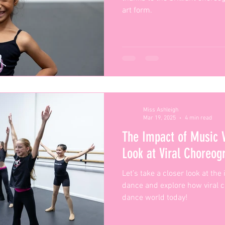
art form.
Miss Ashleigh
Mar 19, 2025
4 min read
The Impact of Music 
Look at Viral Choreo
Let’s take a closer look at th
dance and explore how viral 
dance world today!