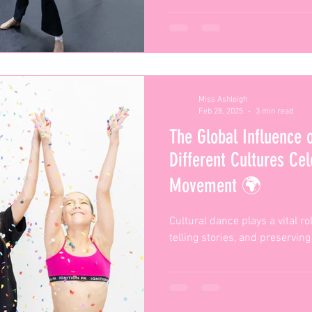
Miss Ashleigh
Feb 28, 2025
3 min read
The Global Influence 
Different Cultures Ce
Movement 🌍
Cultural dance plays a vital ro
telling stories, and preserving