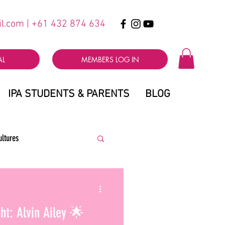
il.com
| +61 432 874 634
AL
MEMBERS LOG IN
IPA STUDENTS & PARENTS
BLOG
ultures
ht: Alvin Ailey 🌟