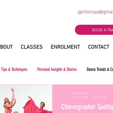
ignitionpa@gma
BOOK A TRI
BOUT
CLASSES
ENROLMENT
CONTACT
 Tips & Techniques
Personal Insights & Stories
Dance Trends & C
Miss Ashleigh
Jun 18, 2025
3 min read
Choreographer Spotlig