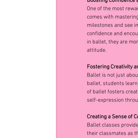
Boosting Confidence 
One of the most rewar
comes with mastering n
milestones and see im
confidence and encour
in ballet, they are mo
attitude.
Fostering Creativity 
Ballet is not just abou
ballet, students lear
of ballet fosters crea
self-expression throu
Creating a Sense of 
Ballet classes provid
their classmates as 