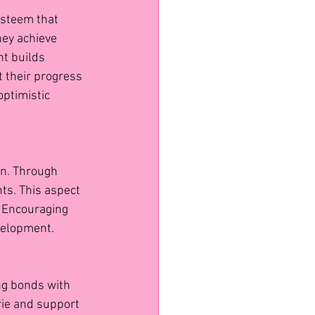
esteem that 
hey achieve 
t builds 
 their progress 
optimistic 
on. Through 
ts. This aspect 
. Encouraging 
velopment.
ng bonds with 
ie and support 