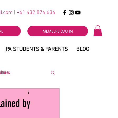
il.com
| +61 432 874 634
AL
MEMBERS LOG IN
IPA STUDENTS & PARENTS
BLOG
ultures
lained by