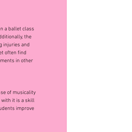
n a ballet class 
ditionally, the 
g injuries and 
t often find 
ments in other 
se of musicality 
h it is a skill 
students improve 