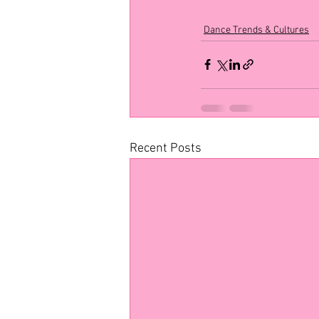
Dance Trends & Cultures
Recent Posts