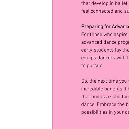
that develop in balle
feel connected and su
Preparing for Advanc
For those who aspire t
advanced dance progra
early, students lay t
equips dancers with t
to pursue.
So, the next time you 
incredible benefits it
that builds a solid fo
dance. Embrace the bea
possibilities in your 