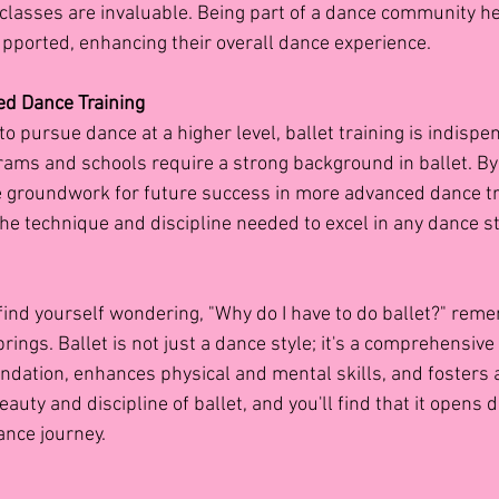
t classes are invaluable. Being part of a dance community h
pported, enhancing their overall dance experience.
ed Dance Training
o pursue dance at a higher level, ballet training is indispe
ms and schools require a strong background in ballet. By s
he groundwork for future success in more advanced dance tra
he technique and discipline needed to excel in any dance st
find yourself wondering, "Why do I have to do ballet?" reme
 brings. Ballet is not just a dance style; it's a comprehensiv
undation, enhances physical and mental skills, and fosters a 
uty and discipline of ballet, and you'll find that it opens 
dance journey.