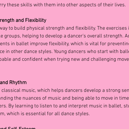
rry these skills with them into other aspects of their lives.
rength and Flexibility
way to build physical strength and flexibility. The exercises i
e groups, helping to develop a dancer's overall strength. Ad
s in ballet improve flexibility, which is vital for preventin
 in other dance styles. Young dancers who start with balle
apable and confident when trying new and challenging move
y and Rhythm
o classical music, which helps dancers develop a strong sen
ding the nuances of music and being able to move in time wit
ers. By learning to listen to and interpret music in ballet, 
m, which is essential for all dance styles.