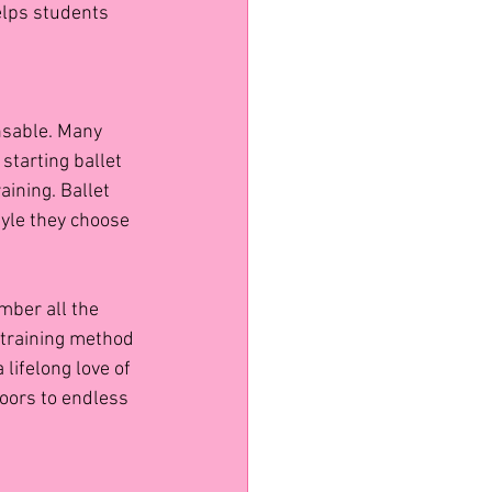
elps students 
nsable. Many 
tarting ballet 
ining. Ballet 
yle they choose 
mber all the 
e training method 
lifelong love of 
doors to endless 