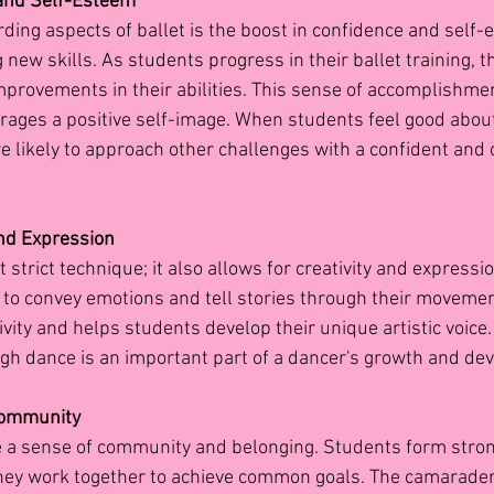
and Self-Esteem
ding aspects of ballet is the boost in confidence and self-
ew skills. As students progress in their ballet training, t
provements in their abilities. This sense of accomplishmen
ages a positive self-image. When students feel good about
re likely to approach other challenges with a confident and 
and Expression
t strict technique; it also allows for creativity and expressi
n to convey emotions and tell stories through their movemen
tivity and helps students develop their unique artistic voice
gh dance is an important part of a dancer's growth and de
Community
e a sense of community and belonging. Students form stro
they work together to achieve common goals. The camarader