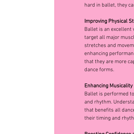
hard in ballet, they ca
Improving Physical St
Ballet is an excellent 
target all major muscl
stretches and movement
enhancing performance
that they are more c
dance forms.
Enhancing Musicalit
Ballet is performed t
and rhythm. Understan
that benefits all danc
their timing and rhyth