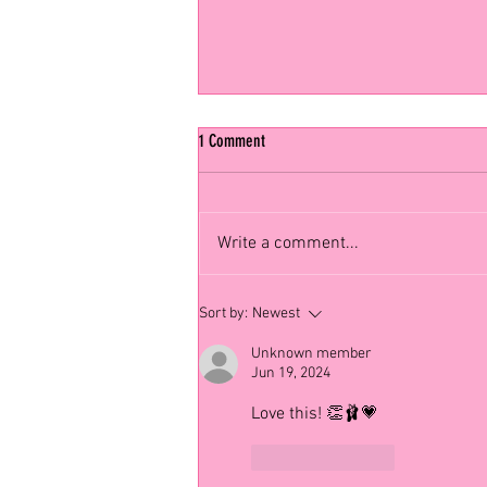
1 Comment
Write a comment...
Choreographer Spotlight: Alvin Ailey 🌟
Sort by:
Newest
Unknown member
Jun 19, 2024
Love this! 👏🩰💗
Like
Reply