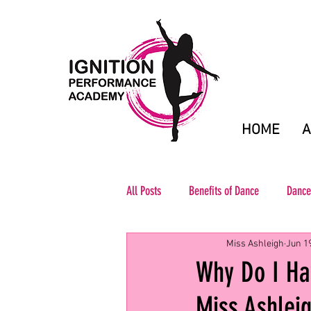
HOME
A
All Posts
Benefits of Dance
Dance
Miss Ashleigh
Jun 1
Why Do I Hav
Miss Ashlei