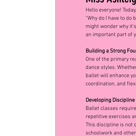
Hello everyone! Today,
"Why do I have to do b
might wonder why it's 
an important part of 
Building a Strong Fo
One of the primary rea
dance styles. Whether 
ballet will enhance yo
coordination, and fle
Developing Discipline
Ballet classes require 
repetitive exercises 
This discipline is not 
schoolwork and other 