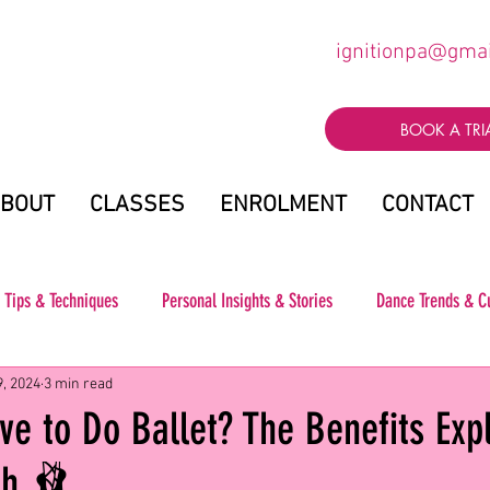
ignitionpa@gma
BOOK A TRI
BOUT
CLASSES
ENROLMENT
CONTACT
 Tips & Techniques
Personal Insights & Stories
Dance Trends & C
9, 2024
3 min read
e to Do Ballet? The Benefits Exp
gh 🩰