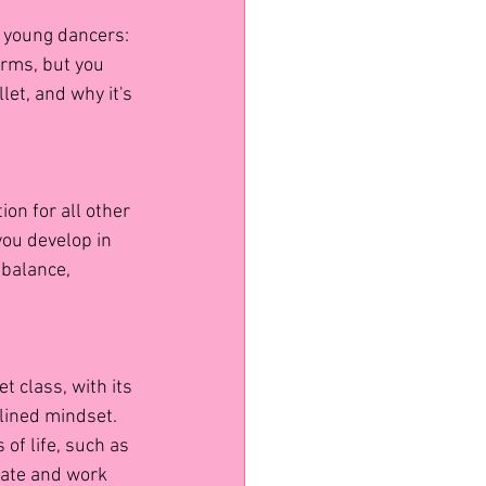
r young dancers: 
orms, but you 
let, and why it's 
ion for all other 
you develop in 
 balance, 
t class, with its 
lined mindset. 
 of life, such as 
rate and work 