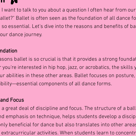
 I want to talk to you about a question I often hear from ou
allet?" Ballet is often seen as the foundation of all dance f
so essential. Let's dive into the reasons and benefits of bal
your dance journey.
undation
sons ballet is so crucial is that it provides a strong foundat
you're interested in hip hop, jazz, or acrobatics, the skills 
ur abilities in these other areas. Ballet focuses on posture,
xibility—essential components of all dance forms.
 and Focus
a great deal of discipline and focus. The structure of a balle
and emphasis on technique, helps students develop a discip
only beneficial for dance but also translates into other areas
extracurricular activities. When students learn to concent