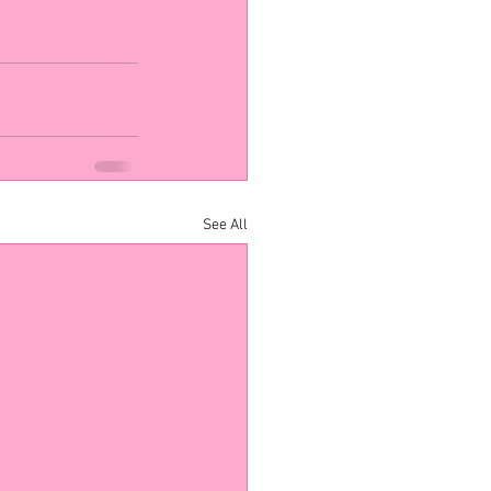
See All