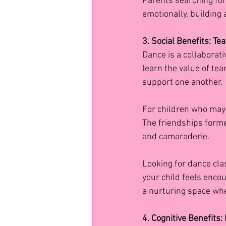
Parents searching for 
emotionally, building
3. Social Benefits: T
Dance is a collaborati
learn the value of te
support one another.
For children who may 
The friendships forme
and camaraderie.
Looking for dance cla
your child feels encou
a nurturing space whe
4. Cognitive Benefits: