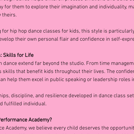
way for them to explore their imagination and individuality, m
 theirs.
for hip hop dance classes for kids, this style is particularly
evelop their own personal flair and confidence in self-expr
 Skills for Life
in dance extend far beyond the studio. From time manageme
 skills that benefit kids throughout their lives. The confid
an help them excel in public speaking or leadership roles i
ips, discipline, and resilience developed in dance class se
 fulfilled individual.
 Performance Academy?
ce Academy, we believe every child deserves the opportunit