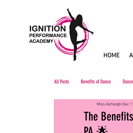
HOME
A
All Posts
Benefits of Dance
Dance
Miss Ashleigh
Dec 1
The Benefits
PA 🌟