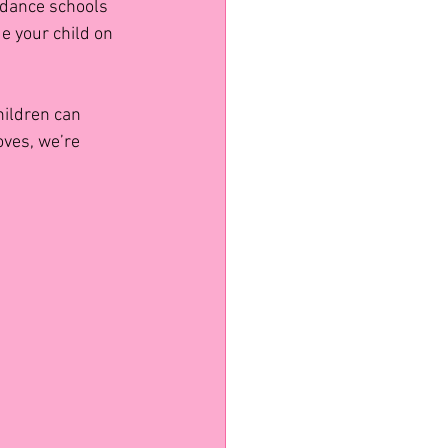
 dance schools 
e your child on 
ildren can 
oves, we’re 