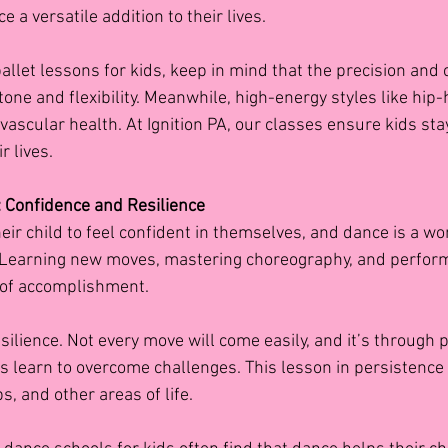
e a versatile addition to their lives.
ballet lessons for kids, keep in mind that the precision and c
one and flexibility. Meanwhile, high-energy styles like hip-
scular health. At Ignition PA, our classes ensure kids stay
r lives.
: Confidence and Resilience
eir child to feel confident in themselves, and dance is a wo
 Learning new moves, mastering choreography, and performi
 of accomplishment.
ilience. Not every move will come easily, and it’s through p
s learn to overcome challenges. This lesson in persistence 
s, and other areas of life.