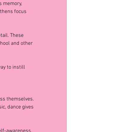
s memory, 
gthens focus 
tail. These 
hool and other 
y to instill 
ress themselves. 
ic, dance gives 
elf-awareness. 