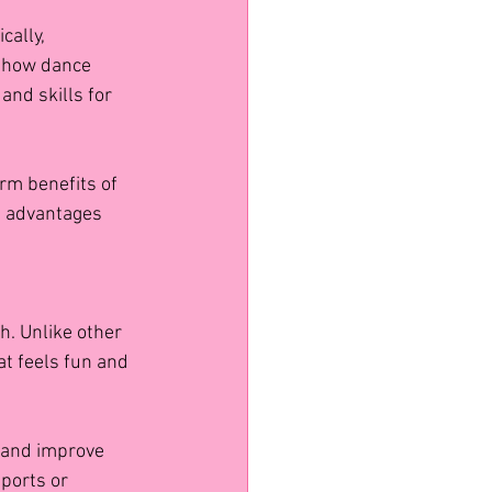
ally, 
d how dance 
and skills for 
rm benefits of 
g advantages 
h. Unlike other 
at feels fun and 
s and improve 
ports or 