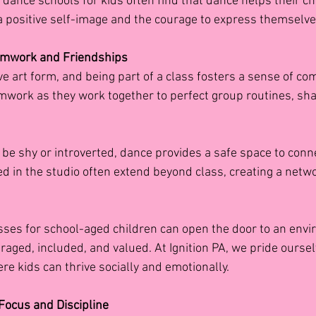
dance schools for kids often find that dance helps their ch
 a positive self-image and the courage to express themselve
eamwork and Friendships
ve art form, and being part of a class fosters a sense of co
amwork as they work together to perfect group routines, sha
be shy or introverted, dance provides a safe space to conne
d in the studio often extend beyond class, creating a netwo
sses for school-aged children
can open the door to an env
raged, included, and valued. At Ignition PA, we pride oursel
re kids can thrive socially and emotionally.
 Focus and Discipline