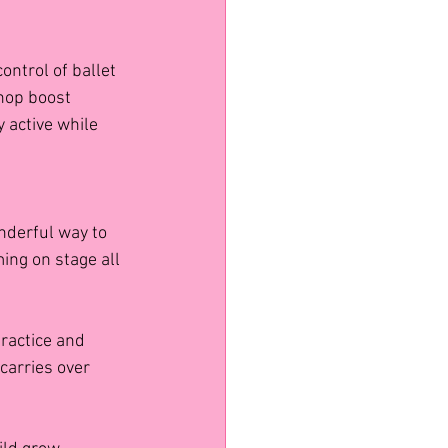
ontrol of ballet 
hop boost 
 active while 
nderful way to 
ng on stage all 
ractice and 
carries over 