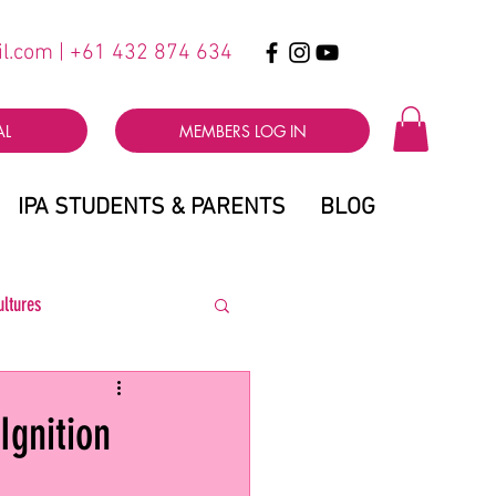
il.com
| +61 432 874 634
AL
MEMBERS LOG IN
IPA STUDENTS & PARENTS
BLOG
ultures
Ignition