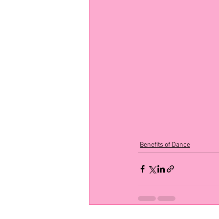
Benefits of Dance