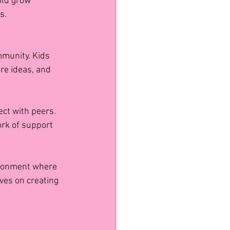
ild grow 
s.
mmunity. Kids 
re ideas, and 
ct with peers. 
rk of support 
ironment where 
ves on creating 