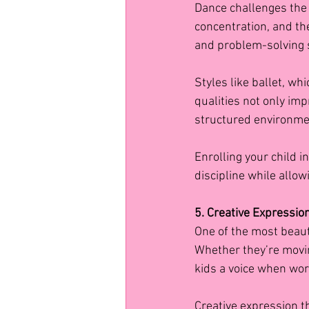
Dance challenges the
concentration, and the
and problem-solving s
Styles like ballet, wh
qualities not only im
structured environme
Enrolling your child i
discipline while allowi
5. Creative Expressio
One of the most beauti
Whether they’re movin
kids a voice when wor
Creative expression t