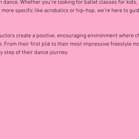
h dance. Whether you’re looking for ballet classes for kids,
 more specific like acrobatics or hip-hop, we’re here to guid
uctors create a positive, encouraging environment where ch
e. From their first plié to their most impressive freestyle m
y step of their dance journey.