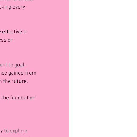
aking every 
 effective in 
ession.
nt to goal-
ence gained from 
n the future.
t the foundation 
y to explore 