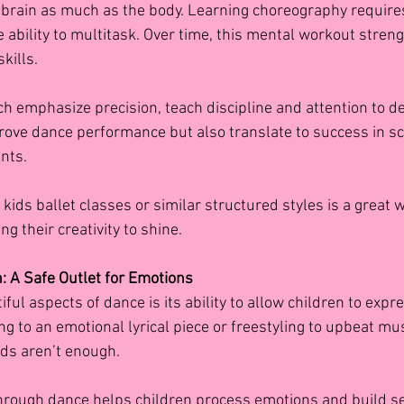
 brain as much as the body. Learning choreography require
 ability to multitask. Over time, this mental workout stren
kills.
ich emphasize precision, teach discipline and attention to de
prove dance performance but also translate to success in sc
nts.
n kids ballet classes
or similar structured styles is a great wa
ng their creativity to shine.
n: A Safe Outlet for Emotions
ful aspects of dance is its ability to allow children to exp
g to an emotional lyrical piece or freestyling to upbeat mus
ds aren’t enough.
hrough dance helps children process emotions and build s