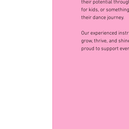
their potential throug
for kids, or something
their dance journey.
Our experienced instr
grow, thrive, and shin
proud to support ever