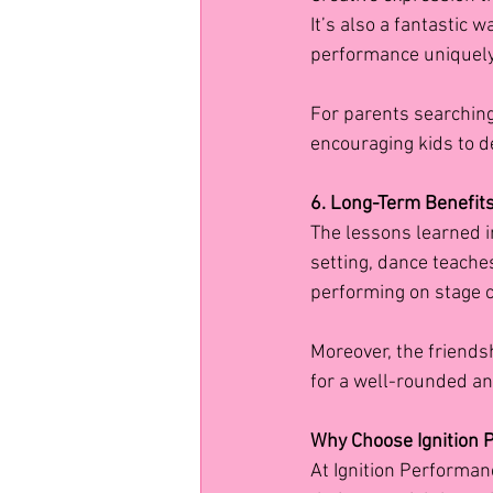
It’s also a fantastic 
performance uniquely
For parents searching 
encouraging kids to d
6. Long-Term Benefits:
The lessons learned 
setting, dance teaches
performing on stage c
Moreover, the friendsh
for a well-rounded and
Why Choose Ignition
At Ignition Performan