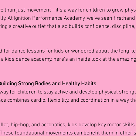
 than just movement—it’s a way for children to grow physic
ally. At Ignition Performance Academy, we’ve seen firsthan
ng a creative outlet that also builds confidence, discipline, 
d for dance lessons for kids
or wondered about the long-te
in a kids dance academy, here’s an inside look at the amazin
 Building Strong Bodies and Healthy Habits
way for children to stay active and develop physical strengt
ce combines cardio, flexibility, and coordination in a way th
llet, hip-hop, and acrobatics, kids develop key motor skill
 These foundational movements can benefit them in other s