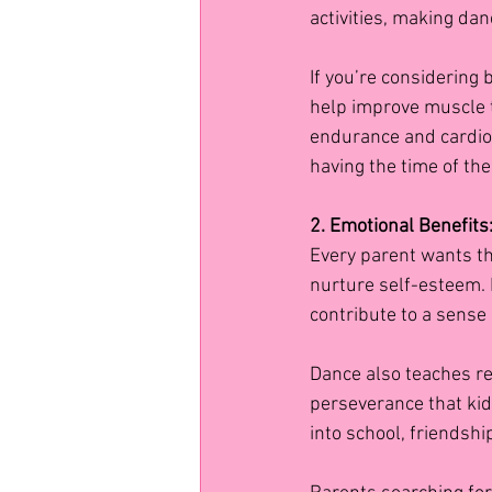
activities, making danc
If you’re considering 
help improve muscle t
endurance and cardiova
having the time of thei
2. Emotional Benefits
Every parent wants th
nurture self-esteem.
contribute to a sense
Dance also teaches res
perseverance that kid
into school, friendship