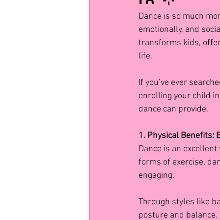
Dance is so much more
emotionally, and soci
transforms kids, offeri
life.
If you’ve ever searche
enrolling your child 
dance can provide.
1. Physical Benefits:
Dance is an excellent 
forms of exercise, dan
engaging.
Through styles like ba
posture and balance.