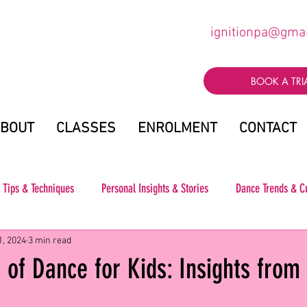
ignitionpa@gma
BOOK A TRI
BOUT
CLASSES
ENROLMENT
CONTACT
 Tips & Techniques
Personal Insights & Stories
Dance Trends & C
1, 2024
3 min read
 of Dance for Kids: Insights from 