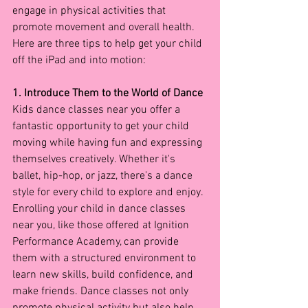
engage in physical activities that 
promote movement and overall health. 
Here are three tips to help get your child 
off the iPad and into motion:
1. Introduce Them to the World of Dance
Kids dance classes near you offer a 
fantastic opportunity to get your child 
moving while having fun and expressing 
themselves creatively. Whether it's 
ballet, hip-hop, or jazz, there's a dance 
style for every child to explore and enjoy. 
Enrolling your child in dance classes 
near you, like those offered at Ignition 
Performance Academy, can provide 
them with a structured environment to 
learn new skills, build confidence, and 
make friends. Dance classes not only 
promote physical activity but also help 