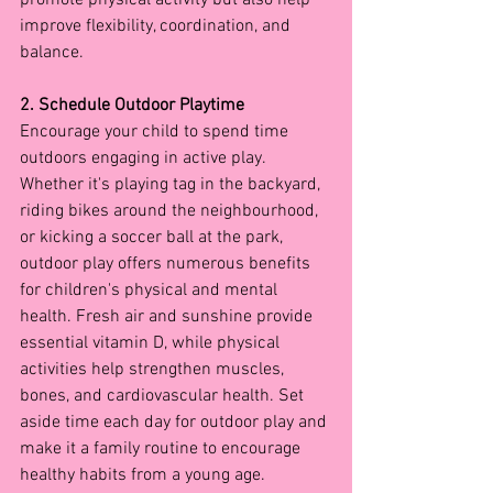
improve flexibility, coordination, and 
balance.
2. Schedule Outdoor Playtime
Encourage your child to spend time 
outdoors engaging in active play. 
Whether it's playing tag in the backyard, 
riding bikes around the neighbourhood, 
or kicking a soccer ball at the park, 
outdoor play offers numerous benefits 
for children's physical and mental 
health. Fresh air and sunshine provide 
essential vitamin D, while physical 
activities help strengthen muscles, 
bones, and cardiovascular health. Set 
aside time each day for outdoor play and 
make it a family routine to encourage 
healthy habits from a young age.