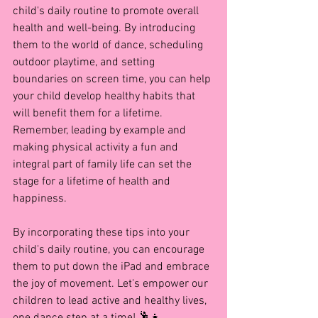
child's daily routine to promote overall 
health and well-being. By introducing 
them to the world of dance, scheduling 
outdoor playtime, and setting 
boundaries on screen time, you can help 
your child develop healthy habits that 
will benefit them for a lifetime. 
Remember, leading by example and 
making physical activity a fun and 
integral part of family life can set the 
stage for a lifetime of health and 
happiness.
By incorporating these tips into your 
child's daily routine, you can encourage 
them to put down the iPad and embrace 
the joy of movement. Let's empower our 
children to lead active and healthy lives, 
one dance step at a time! 🕺👧