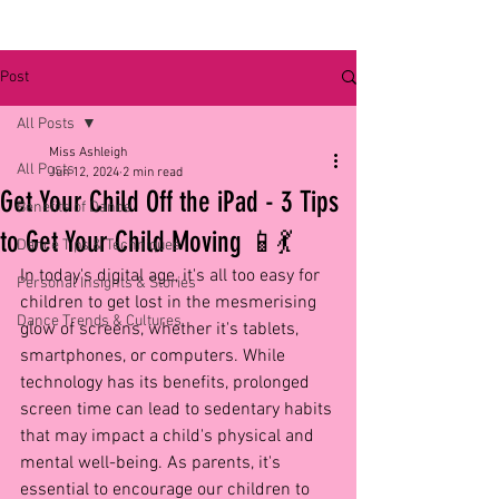
Post
All Posts
Miss Ashleigh
All Posts
Jun 12, 2024
2 min read
Get Your Child Off the iPad - 3 Tips
Benefits of Dance
to Get Your Child Moving 📱💃
Dance Tips & Techniques
In today's digital age, it's all too easy for 
Personal Insights & Stories
children to get lost in the mesmerising 
Dance Trends & Cultures
glow of screens, whether it's tablets, 
smartphones, or computers. While 
technology has its benefits, prolonged 
screen time can lead to sedentary habits 
that may impact a child's physical and 
mental well-being. As parents, it's 
essential to encourage our children to 