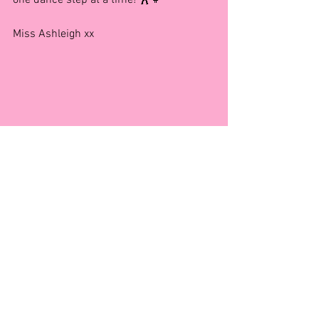
Miss Ashleigh xx
Benefits of Dance