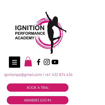
ignitionpa@gmail.com
|
+61 432 874 634
BOOK A TRIAL
MEMBERS LOG IN