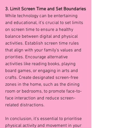
3. Limit Screen Time and Set Boundaries
While technology can be entertaining 
and educational, it's crucial to set limits 
on screen time to ensure a healthy 
balance between digital and physical 
activities. Establish screen time rules 
that align with your family's values and 
priorities. Encourage alternative 
activities like reading books, playing 
board games, or engaging in arts and 
crafts. Create designated screen-free 
zones in the home, such as the dining 
room or bedrooms, to promote face-to-
face interaction and reduce screen-
related distractions.
In conclusion, it's essential to prioritise 
physical activity and movement in your 