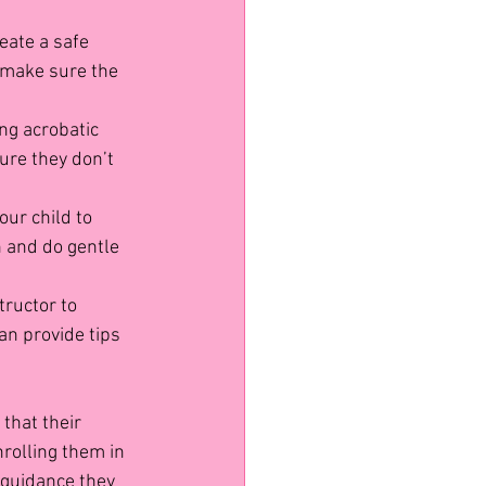
reate a safe 
 make sure the 
ng acrobatic 
ure they don’t 
our child to 
 and do gentle 
tructor to 
an provide tips 
that their 
nrolling them in 
 guidance they 