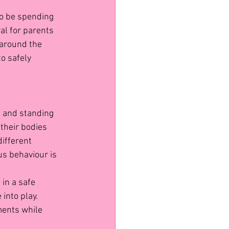
to be spending 
al for parents 
 around the 
o safely 
, and standing 
 their bodies 
different 
us behaviour is 
 in a safe 
into play. 
ments while 