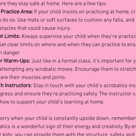
ure they stay safe at home. Here are a few tips:
 Practice Area:
 If your child insists on practicing at home, c
 do so. Use mats or soft surfaces to cushion any falls, and
bstacles that could cause injury.
t Limits:
 Always supervise your child when they’re practici
et clear limits on where and when they can practice to ens
n danger.
er Warm-Ups:
 Just like in a formal class, it’s important for y
ttempting any acrobatic moves. Encourage them to stretch
are their muscles and joints.
 Instructors:
 Stay in touch with your child’s acrobatics ins
gress and ensure they’re practicing safely. The instructor c
how to support your child’s learning at home.
 worry when your child is constantly upside down, remember 
ics is a wonderful sign of their energy and creativity. By e
 kids, you can provide them with the structure, safety, and