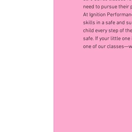
need to pursue their 
At Ignition Performan
skills in a safe and 
child every step of t
safe. If your little o
one of our classes—w