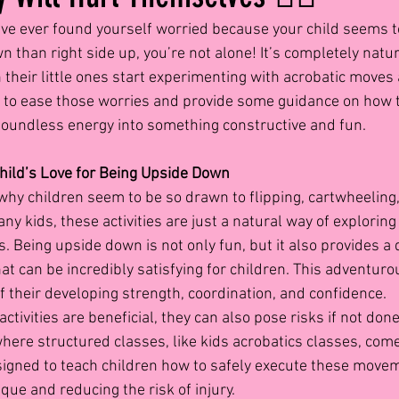
u’ve ever found yourself worried because your child seems 
than right side up, you’re not alone! It’s completely natur
their little ones start experimenting with acrobatic moves
e to ease those worries and provide some guidance on how t
boundless energy into something constructive and fun.
hild’s Love for Being Upside Down
t why children seem to be so drawn to flipping, cartwheeling
ny kids, these activities are just a natural way of exploring
ts. Being upside down is not only fun, but it also provides a 
t can be incredibly satisfying for children. This adventuro
of their developing strength, coordination, and confidence.
ctivities are beneficial, they can also pose risks if not done
ere structured classes, like kids acrobatics classes, come 
igned to teach children how to safely execute these move
que and reducing the risk of injury.