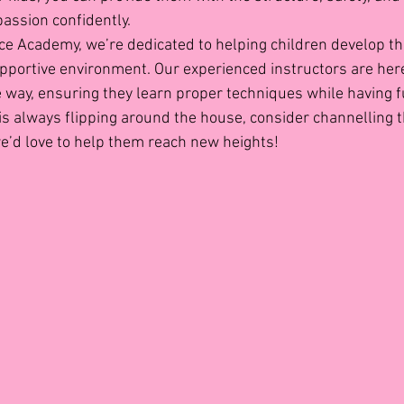
passion confidently.
ce Academy, we’re dedicated to helping children develop the
supportive environment. Our experienced instructors are here
he way, ensuring they learn proper techniques while having f
ne is always flipping around the house, consider channelling t
e’d love to help them reach new heights!