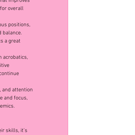
that improves 
for overall 
ous positions, 
 balance. 
s a great 
n acrobatics, 
tive 
continue 
, and attention 
e and focus, 
demics.
 skills, it’s 