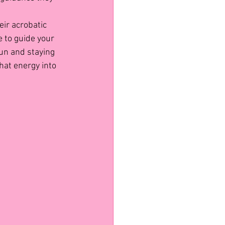
ir acrobatic 
 to guide your 
un and staying 
hat energy into 