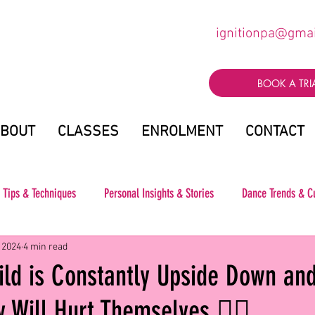
ignitionpa@gma
BOOK A TRI
BOUT
CLASSES
ENROLMENT
CONTACT
 Tips & Techniques
Personal Insights & Stories
Dance Trends & C
 2024
4 min read
ild is Constantly Upside Down an
 Will Hurt Themselves 🤸‍♀️