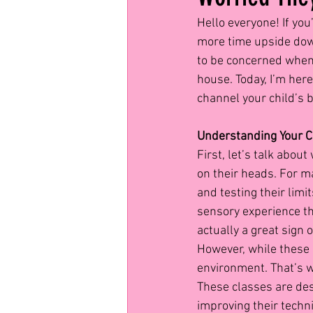
Hello everyone! If yo
more time upside down 
to be concerned when 
house. Today, I’m her
channel your child’s 
Understanding Your C
First, let’s talk abou
on their heads. For ma
and testing their limi
sensory experience tha
actually a great sign 
However, while these a
environment. That’s wh
These classes are des
improving their techni