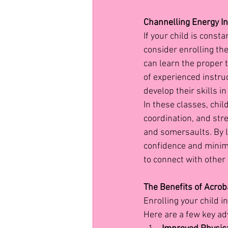
Channelling Energy In
If your child is const
consider enrolling the
can learn the proper 
of experienced instru
develop their skills i
In these classes, chil
coordination, and str
and somersaults. By 
confidence and minimis
to connect with other 
The Benefits of Acroba
Enrolling your child i
Here are a few key ad