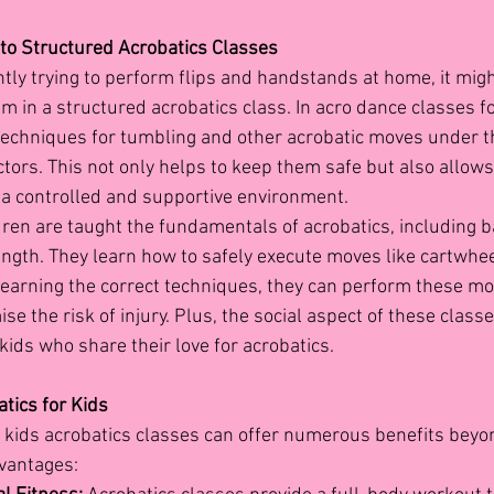
to Structured Acrobatics Classes
antly trying to perform flips and handstands at home, it migh
m in a structured acrobatics class. In acro dance classes fo
techniques for tumbling and other acrobatic moves under t
ctors. This not only helps to keep them safe but also allows
n a controlled and supportive environment.
dren are taught the fundamentals of acrobatics, including b
ength. They learn how to safely execute moves like cartwhe
learning the correct techniques, they can perform these m
e the risk of injury. Plus, the social aspect of these class
kids who share their love for acrobatics.
tics for Kids
n kids acrobatics classes
can offer numerous benefits beyond
vantages: