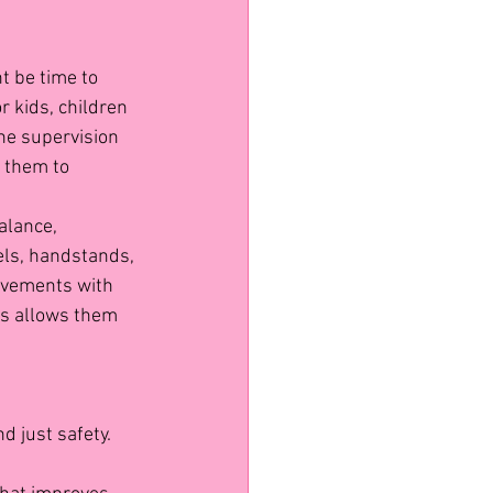
t be time to 
r kids, children 
he supervision 
 them to 
alance, 
els, handstands, 
ovements with 
es allows them 
 just safety. 