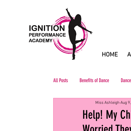
HOME
A
All Posts
Benefits of Dance
Dance
Miss Ashleigh
Aug 9,
Help! My Ch
Worried They