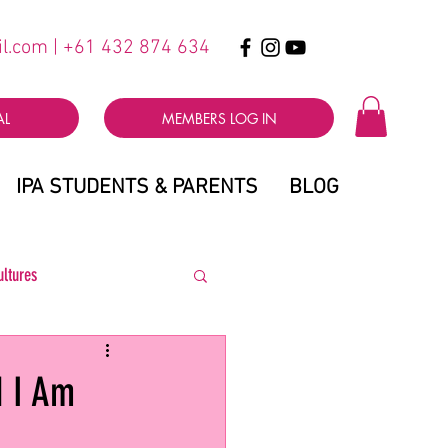
il.com
| +61 432 874 634
AL
MEMBERS LOG IN
IPA STUDENTS & PARENTS
BLOG
ultures
d I Am