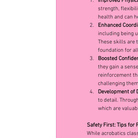
Improved Physica
strength, flexibil
health and can he
Enhanced Coordi
including being 
These skills are 
foundation for al
Boosted Confide
they gain a sens
reinforcement th
challenging them
Development of D
to detail. Throug
which are valuabl
Safety First: Tips for
While acrobatics class