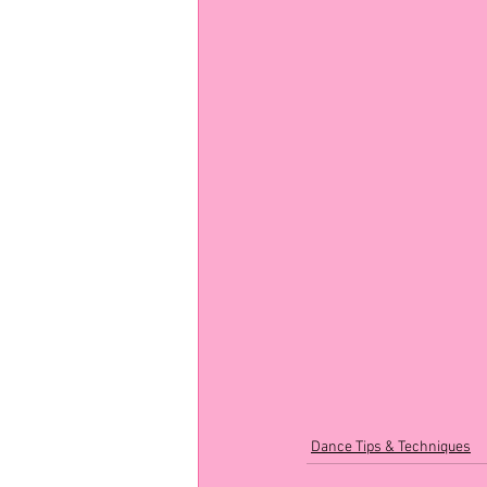
Dance Tips & Techniques