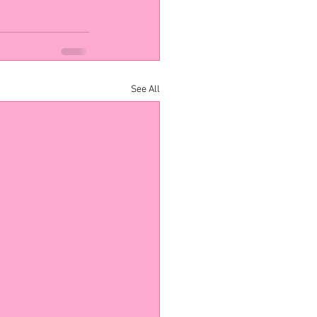
See All