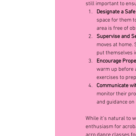
still important to ens
Designate a Safe
space for them to
area is free of o
Supervise and Se
moves at home. S
put themselves i
Encourage Prop
warm up before a
exercises to prep
Communicate with
monitor their pro
and guidance on 
While it’s natural to
enthusiasm for acrobat
acro dance classes for