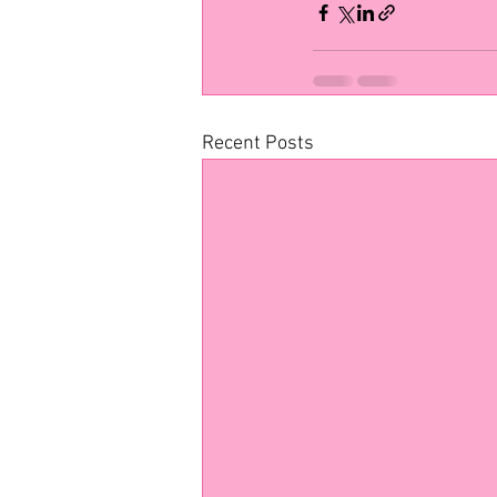
Recent Posts