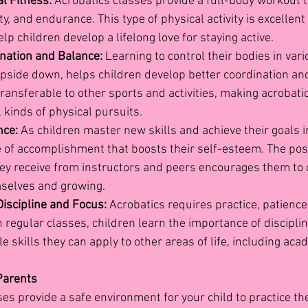
l Fitness:
 Acrobatics classes provide a full-body workout 
ity, and endurance. This type of physical activity is excellent 
lp children develop a lifelong love for staying active.
nation and Balance:
 Learning to control their bodies in vari
upside down, helps children develop better coordination and
transferable to other sports and activities, making acrobatic
l kinds of physical pursuits.
nce:
 As children master new skills and achieve their goals i
e of accomplishment that boosts their self-esteem. The posi
ey receive from instructors and peers encourages them to 
selves and growing.
iscipline and Focus:
 Acrobatics requires practice, patience
h regular classes, children learn the importance of disciplin
e skills they can apply to other areas of life, including aca
 Parents
es provide a safe environment for your child to practice their