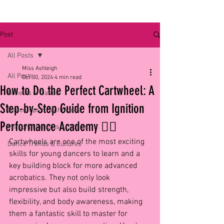
Post
All Posts
Miss Ashleigh
All Posts
Oct 30, 2024
4 min read
How to Do the Perfect Cartwheel: A
Benefits of Dance
Step-by-Step Guide from Ignition
Dance Tips & Techniques
Performance Academy 🤸‍♀️
Personal Insights & Stories
Cartwheels are one of the most exciting 
Dance Trends & Cultures
skills for young dancers to learn and a 
key building block for more advanced 
acrobatics. They not only look 
impressive but also build strength, 
flexibility, and body awareness, making 
them a fantastic skill to master for 