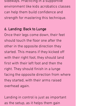
sideways. Practicing in a supportive 
environment like kids acrobatics classes 
can help them build confidence and 
strength for mastering this technique.
6. Landing: Back to Lunge
Once their legs come down, their feet 
should touch the floor one after the 
other in the opposite direction they 
started. This means if they kicked off 
with their right foot, they should land 
first with their left foot and then the 
right. They should finish in a lunge 
facing the opposite direction from where 
they started, with their arms raised 
overhead again.
Landing in control is just as important 
as the setup, as it helps them gain 