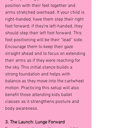
position with their feet together and 
arms stretched overhead. If your child is 
right-handed, have them step their right 
foot forward; if they’re left-handed, they 
should step their left foot forward. This 
foot positioning will be their “lead” side.
Encourage them to keep their gaze 
straight ahead and to focus on extending 
their arms as if they were reaching for 
the sky. This initial stance builds a 
strong foundation and helps with 
balance as they move into the cartwheel 
motion. Practicing this setup will also 
benefit those attending kids ballet 
classes as it strengthens posture and 
body awareness.
3. The Launch: Lunge Forward