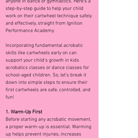
anyone in dance or gymnastics. Here’s a 
step-by-step guide to help your child 
work on their cartwheel technique safely 
and effectively, straight from Ignition 
Performance Academy.
Incorporating fundamental acrobatic 
skills like cartwheels early on can 
support your child’s growth in kids 
acrobatics classes or dance classes for 
school-aged children. So, let’s break it 
down into simple steps to ensure their 
first cartwheels are safe, controlled, and 
fun!
1. Warm-Up First
Before starting any acrobatic movement, 
a proper warm-up is essential. Warming 
up helps prevent injuries, increases 