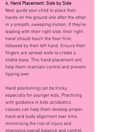
4. Hand Placement: Side by Side
Next, guide your child to place their 
hands on the ground one after the other 
in a smooth, sweeping motion. If they’re 
leading with their right side, their right 
hand should touch the floor first, 
followed by their left hand. Ensure their 
fingers are spread wide to create a 
stable base. This hand placement will 
help them maintain control and prevent 
tipping over.
Hand positioning can be tricky, 
especially for younger kids. Practicing 
with guidance in kids acrobatics 
classes
can help them develop proper 
hand and body alignment over time, 
minimising the risk of injury and 
improving overall balance and control.