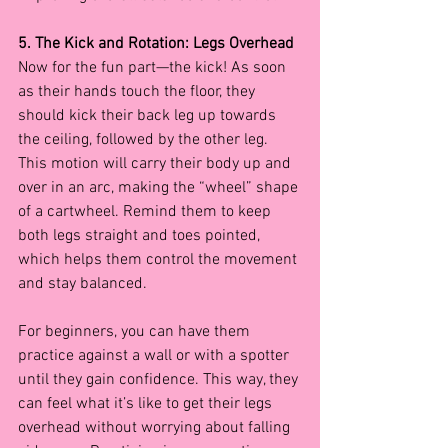
5. The Kick and Rotation: Legs Overhead
Now for the fun part—the kick! As soon 
as their hands touch the floor, they 
should kick their back leg up towards 
the ceiling, followed by the other leg. 
This motion will carry their body up and 
over in an arc, making the “wheel” shape 
of a cartwheel. Remind them to keep 
both legs straight and toes pointed, 
which helps them control the movement 
and stay balanced.
For beginners, you can have them 
practice against a wall or with a spotter 
until they gain confidence. This way, they 
can feel what it’s like to get their legs 
overhead without worrying about falling 