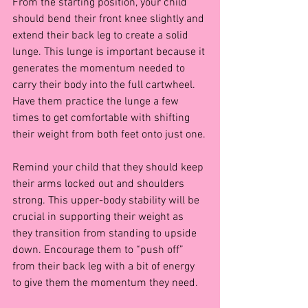
From the starting position, your child 
should bend their front knee slightly and 
extend their back leg to create a solid 
lunge. This lunge is important because it 
generates the momentum needed to 
carry their body into the full cartwheel. 
Have them practice the lunge a few 
times to get comfortable with shifting 
their weight from both feet onto just one.
Remind your child that they should keep 
their arms locked out and shoulders 
strong. This upper-body stability will be 
crucial in supporting their weight as 
they transition from standing to upside 
down. Encourage them to “push off” 
from their back leg with a bit of energy 
to give them the momentum they need.