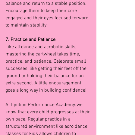
balance and return to a stable position. 
Encourage them to keep their core 
engaged and their eyes focused forward 
to maintain stability.
7. Practice and Patience
Like all dance and acrobatic skills, 
mastering the cartwheel takes time, 
practice, and patience. Celebrate small 
successes, like getting their feet off the 
ground or holding their balance for an 
extra second. A little encouragement 
goes a long way in building confidence!
At Ignition Performance Academy, we 
know that every child progresses at their 
own pace. Regular practice in a 
structured environment like acro dance 
classes for kids allows children to 