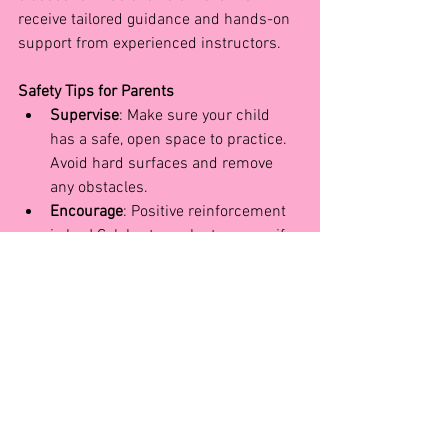
receive tailored guidance and hands-on 
support from experienced instructors.
Safety Tips for Parents
Supervise
: Make sure your child 
has a safe, open space to practice. 
Avoid hard surfaces and remove 
any obstacles.
Encourage
: Positive reinforcement 
is key! Celebrate each step, even if 
it’s not a “perfect” cartwheel yet.
Support
: Consider enrolling your 
child in an acrobatics or beginner 
gymnastics class. Working with 
instructors will provide them with 
foundational strength and skills 
that make learning more advanced 
moves safer and more enjoyable.