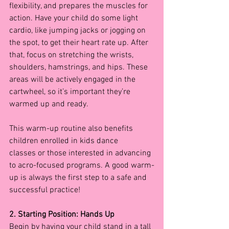
flexibility, and prepares the muscles for 
action. Have your child do some light 
cardio, like jumping jacks or jogging on 
the spot, to get their heart rate up. After 
that, focus on stretching the wrists, 
shoulders, hamstrings, and hips. These 
areas will be actively engaged in the 
cartwheel, so it’s important they’re 
warmed up and ready.
This warm-up routine also benefits 
children enrolled in kids dance 
classes
or those interested in advancing 
to acro-focused programs. A good warm-
up is always the first step to a safe and 
successful practice!
2. Starting Position: Hands Up
Begin by having your child stand in a tall 