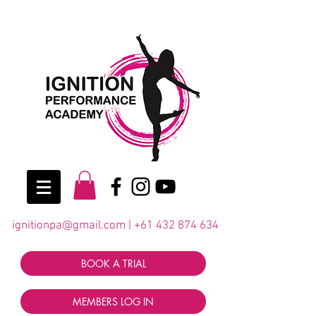
ignitionpa@gmail.com
|
+61 432 874 634
BOOK A TRIAL
MEMBERS LOG IN