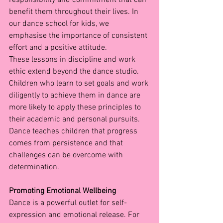
benefit them throughout their lives. In 
our dance school for kids, we 
emphasise the importance of consistent 
effort and a positive attitude.
These lessons in discipline and work 
ethic extend beyond the dance studio. 
Children who learn to set goals and work 
diligently to achieve them in dance are 
more likely to apply these principles to 
their academic and personal pursuits. 
Dance teaches children that progress 
comes from persistence and that 
challenges can be overcome with 
determination.
Promoting Emotional Wellbeing
Dance is a powerful outlet for self-
expression and emotional release. For 