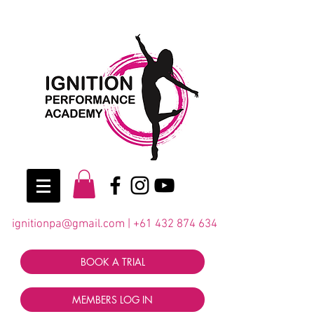
ignitionpa@gmail.com
|
+61 432 874 634
BOOK A TRIAL
MEMBERS LOG IN