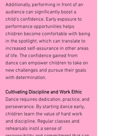
Additionally, performing in front of an 
audience can significantly boost a 
child’s confidence. Early exposure to 
performance opportunities helps 
children become comfortable with being 
in the spotlight, which can translate to 
increased self-assurance in other areas 
of life. The confidence gained from 
dance can empower children to take on 
new challenges and pursue their goals 
with determination.
Cultivating Discipline and Work Ethic
Dance requires dedication, practice, and 
perseverance. By starting dance early, 
children learn the value of hard work 
and discipline. Regular classes and 
rehearsals instil a sense of 
responsibility and commitment that can 