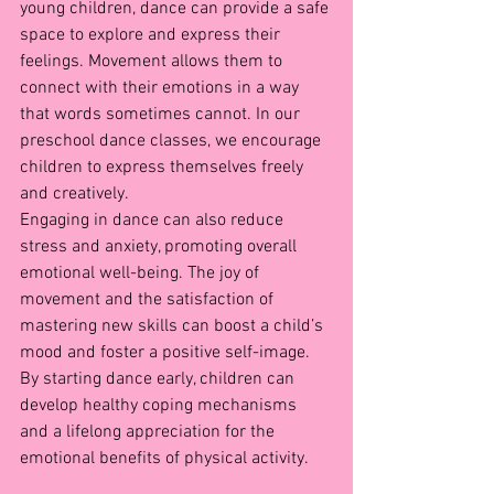
young children, dance can provide a safe 
space to explore and express their 
feelings. Movement allows them to 
connect with their emotions in a way 
that words sometimes cannot. In our 
preschool dance classes, we encourage 
children to express themselves freely 
and creatively.
Engaging in dance can also reduce 
stress and anxiety, promoting overall 
emotional well-being. The joy of 
movement and the satisfaction of 
mastering new skills can boost a child’s 
mood and foster a positive self-image. 
By starting dance early, children can 
develop healthy coping mechanisms 
and a lifelong appreciation for the 
emotional benefits of physical activity.