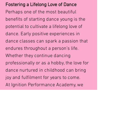
Fostering a Lifelong Love of Dance
Perhaps one of the most beautiful 
benefits of starting dance young is the 
potential to cultivate a lifelong love of 
dance. Early positive experiences in 
dance classes can spark a passion that 
endures throughout a person’s life. 
Whether they continue dancing 
professionally or as a hobby, the love for 
dance nurtured in childhood can bring 
joy and fulfilment for years to come.
At Ignition Performance Academy, we 
believe that every child should have the 
opportunity to experience the magic of 
dance. Our dedicated instructors are 
passionate about creating a nurturing 
and supportive environment where 
young dancers can thrive. By enrolling 
your child in dance classes at an early 