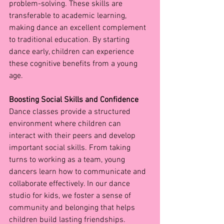
problem-solving. These skills are 
transferable to academic learning, 
making dance an excellent complement 
to traditional education. By starting 
dance early, children can experience 
these cognitive benefits from a young 
age.
Boosting Social Skills and Confidence
Dance classes provide a structured 
environment where children can 
interact with their peers and develop 
important social skills. From taking 
turns to working as a team, young 
dancers learn how to communicate and 
collaborate effectively. In our dance 
studio for kids, we foster a sense of 
community and belonging that helps 
children build lasting friendships.