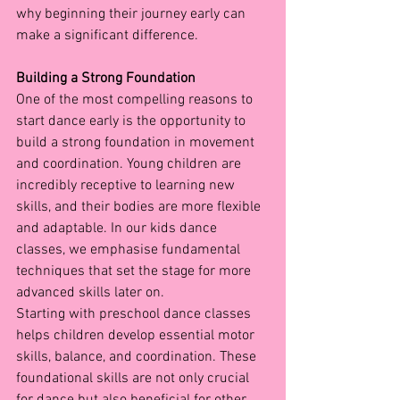
why beginning their journey early can 
make a significant difference.
Building a Strong Foundation
One of the most compelling reasons to 
start dance early is the opportunity to 
build a strong foundation in movement 
and coordination. Young children are 
incredibly receptive to learning new 
skills, and their bodies are more flexible 
and adaptable. In our kids dance 
classes, we emphasise fundamental 
techniques that set the stage for more 
advanced skills later on.
Starting with preschool dance classes 
helps children develop essential motor 
skills, balance, and coordination. These 
foundational skills are not only crucial 
for dance but also beneficial for other 