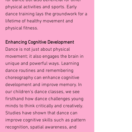
physical activities and sports. Early 
dance training lays the groundwork for a 
lifetime of healthy movement and 
physical fitness.
Enhancing Cognitive Development
Dance is not just about physical 
movement; it also engages the brain in 
unique and powerful ways. Learning 
dance routines and remembering 
choreography can enhance cognitive 
development and improve memory. In 
our children's dance classes, we see 
firsthand how dance challenges young 
minds to think critically and creatively.
Studies have shown that dance can 
improve cognitive skills such as pattern 
recognition, spatial awareness, and 