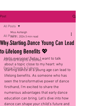
Post
All Posts
Miss Ashleigh
All Posts
Jul 31, 2024
3 min read
Why Starting Dance Young Can Lead
Benefits of Dance
to Lifelong Benefits 💖
Dance Tips & Techniques
Hello everyone! Today, I want to talk 
Personal Insights & Stories
about a topic close to my heart: why 
Dance Trends & Cultures
starting dance at a young age can lead to 
lifelong benefits. As someone who has 
seen the transformative power of dance 
firsthand, I’m excited to share the 
numerous advantages that early dance 
education can bring. Let’s dive into how 
dance can shape your child’s future and 